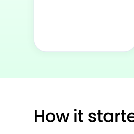
See
How it start