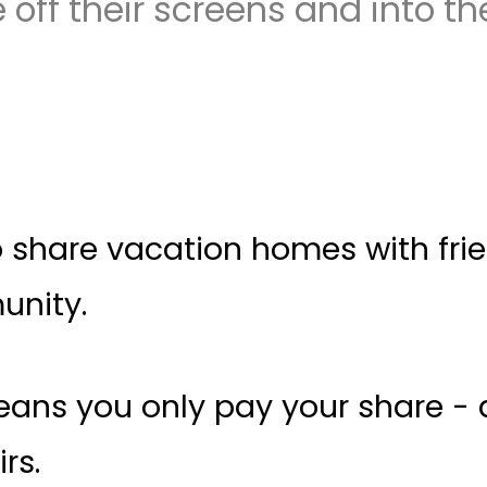
 off their screens and into the
share vacation homes with friend
unity.
 means you only pay your share 
rs.