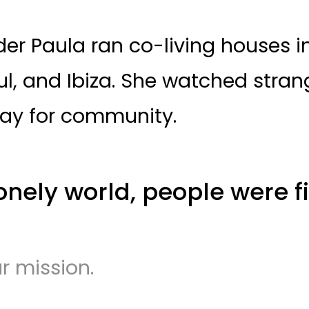
er Paula ran co-living houses in 
bul, and Ibiza. She watched strang
ay for community.
onely world, people were fi
ur mission.