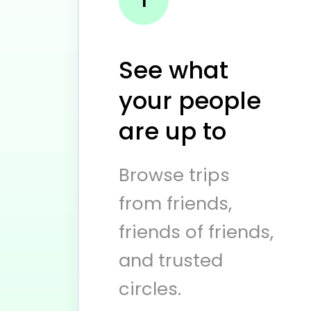
See what
your people
are up to
Browse trips
from friends,
friends of friends,
and trusted
circles.