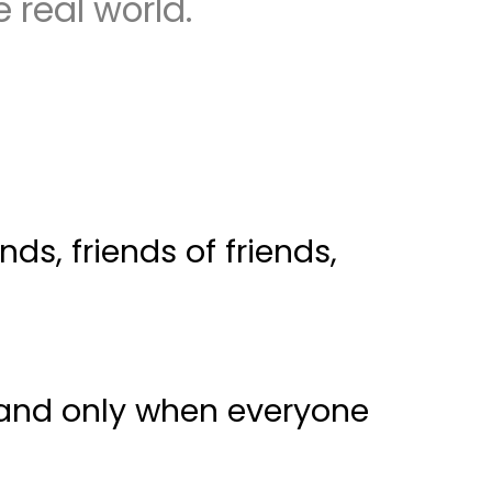
 real world.
s, friends of friends,
- and only when everyone