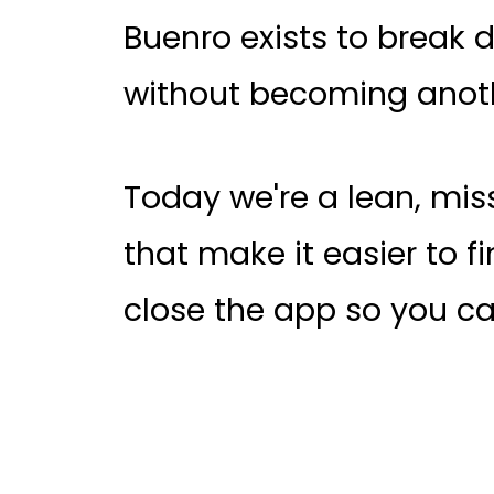
Buenro exists to break d
without becoming anoth
Today we're a lean, mi
that make it easier to fin
close the app so you ca