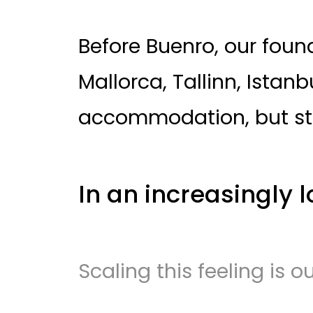
Before Buenro, our found
Mallorca, Tallinn, Istan
accommodation, but st
In an increasingly l
Scaling this feeling is o