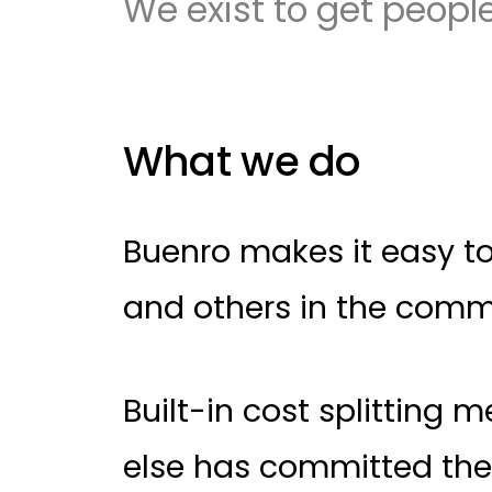
We exist to get people
What we do
Buenro makes it easy to 
and others in the comm
Built-in cost splitting
else has committed thei