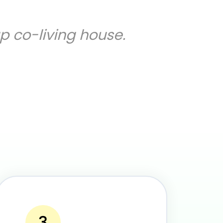
up co-living house.
3