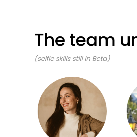
The team un
(selfie skills still in Beta)