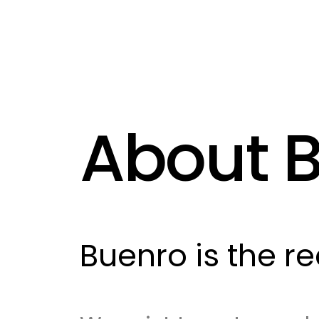
About 
Buenro is the r