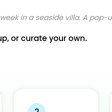
A week in a seaside villa. A pop-
up, or curate your own.
2