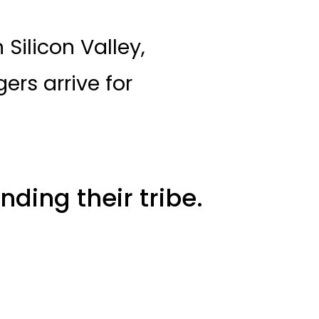
Silicon Valley,
ers arrive for
nding their tribe.