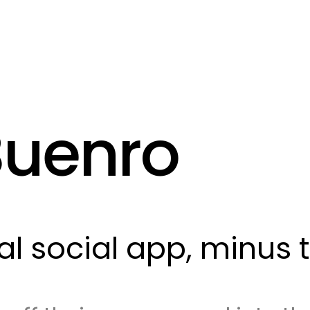
Buenro
eal social app, minus