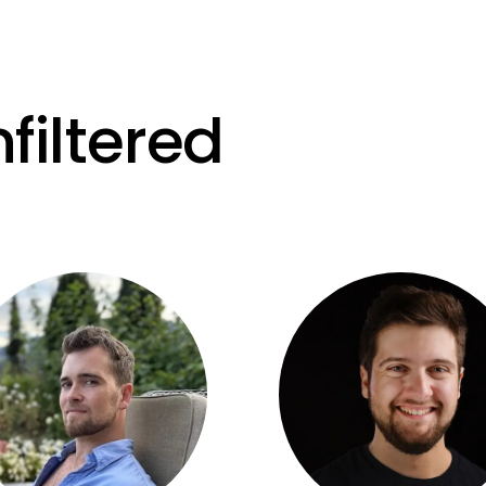
filtered