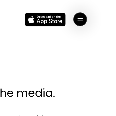
 the media.