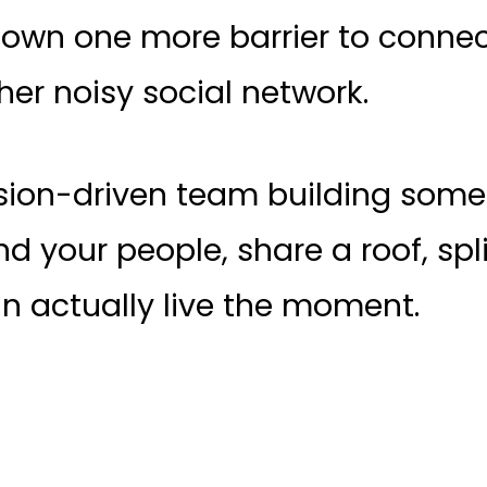
own one more barrier to connecti
er noisy social network.
ssion-driven team building some
d your people, share a roof, split
n actually live the moment.