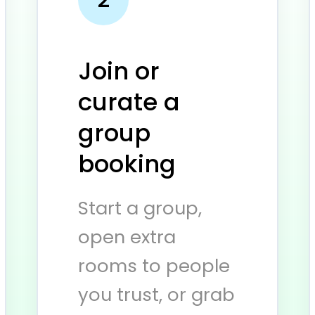
Join or
curate a
group
booking
Start a group,
open extra
rooms to people
you trust, or grab