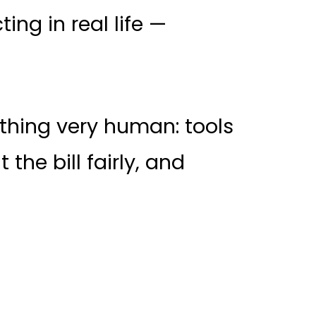
ng in real life —
thing very human: tools
 the bill fairly, and