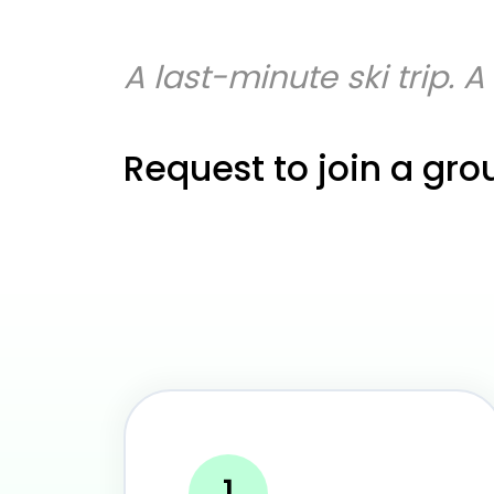
A last-minute ski trip. 
Request to join a gro
1