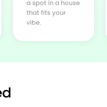
a spot in a house
that fits your
vibe.
 you in real l
ed
Subscribe