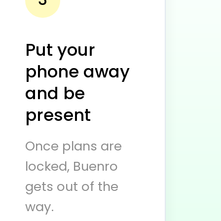
Put your
phone away
and be
present
Once plans are
locked, Buenro
gets out of the
way.