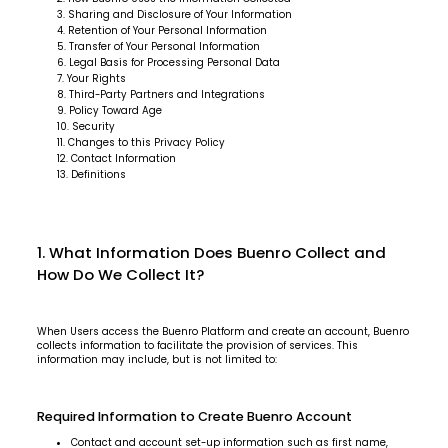
Sharing and Disclosure of Your Information
Retention of Your Personal Information
Transfer of Your Personal Information
Legal Basis for Processing Personal Data
Your Rights
Third-Party Partners and Integrations
Policy Toward Age
Security
Changes to this Privacy Policy
Contact Information
Definitions
1. What Information Does Buenro Collect and
How Do We Collect It?
When Users access the Buenro Platform and create an account, Buenro
collects information to facilitate the provision of services. This
information may include, but is not limited to:
Required Information to Create Buenro Account
Contact and account set-up information such as first name,