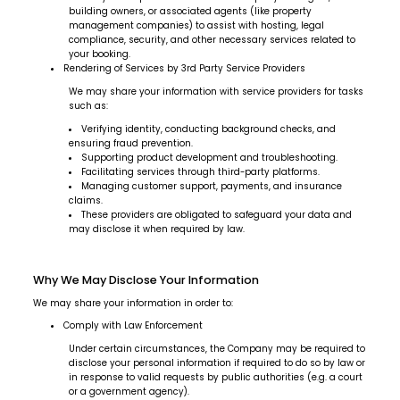
building owners, or associated agents (like property
management companies) to assist with hosting, legal
compliance, security, and other necessary services related to
your booking.
Rendering of Services by 3rd Party Service Providers
We may share your information with service providers for tasks
such as:
Verifying identity, conducting background checks, and
ensuring fraud prevention.
Supporting product development and troubleshooting.
Facilitating services through third-party platforms.
Managing customer support, payments, and insurance
claims.
These providers are obligated to safeguard your data and
may disclose it when required by law.
Why We May Disclose Your Information
We may share your information in order to:
Comply with Law Enforcement
Under certain circumstances, the Company may be required to
disclose your personal information if required to do so by law or
in response to valid requests by public authorities (e.g. a court
or a government agency).