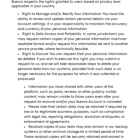
Buenro respects the rights granted to users based on privacy laws
applicable in your country.
Right to Manage and/or Rectify Your Information: You have the
ability to review and update certain personal details via your
Account settings. It is your responsibility to maintain the accuracy
and currency of your personal information.
Right to Data Access and Portability: In some jurisdictions you
may request certain copies of your personal information machine-
readable format and/or request this information be sent to another
service provider, where technically feasible.
Right to Erasure: You can request that your personal information
be deleted. If you wish to exercise this right, you may submit a
request to us, and we will take reasonable steps to delete your
personal data from our systems, provided that such data is no
longer necessary for the purposes for which it was collected or
processed.
Information you have shared with other users of the
platform, such as posts, reviews, or other publicly visible
content, may remain visible to those users even after your
request for erasure and/or your Buenro Account is canceled.
Please note that certain data may be retained if required by
law or for legitimate business purposes, such as compliance
with legal, tax, reporting obligations; resolution of disputes; or
enforcement of agreements.
Residual copies of your data may also remain in our backup
systems or other archival storage for a limited period of time.
These residual copies will be securely retained and erased in