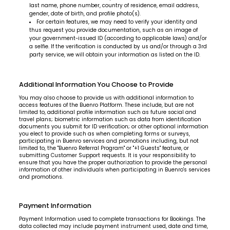
last name, phone number, country of residence, email address,
gender, date of birth, and profile photo(s).
For certain features, we may need to verify your identity and
thus request you provide documentation, such as an image of
your government-issued ID (according to applicable laws) and/or
a selfie. If the verification is conducted by us and/or through a 3rd
party service, we will obtain your information as listed on the ID.
Additional Information You Choose to Provide
You may also choose to provide us with additional information to
access features of the Buenro Platform. These include, but are not
limited to, additional profile information such as future social and
travel plans; biometric information such as data from identification
documents you submit for ID verification; or other optional information
you elect to provide such as when completing forms or surveys,
participating in Buenro services and promotions including, but not
limited to, the "Buenro Referral Program" or "+1 Guests" feature, or
submitting Customer Support requests. It is your responsibility to
ensure that you have the proper authorization to provide the personal
information of other individuals when participating in Buenro's services
and promotions.
Payment Information
Payment Information used to complete transactions for Bookings. The
data collected may include payment instrument used, date and time,