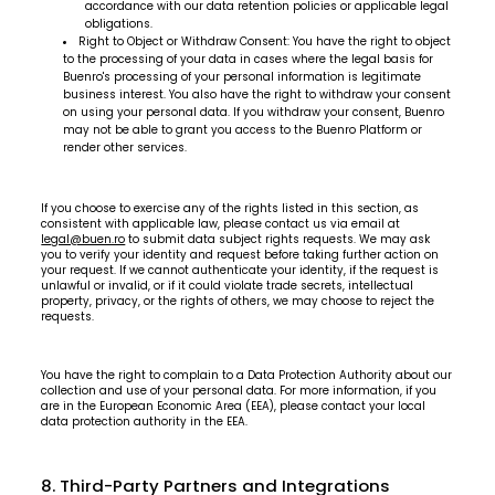
accordance with our data retention policies or applicable legal
obligations.
Right to Object or Withdraw Consent: You have the right to object
to the processing of your data in cases where the legal basis for
Buenro's processing of your personal information is legitimate
business interest. You also have the right to withdraw your consent
on using your personal data. If you withdraw your consent, Buenro
may not be able to grant you access to the Buenro Platform or
render other services.
If you choose to exercise any of the rights listed in this section, as
consistent with applicable law, please contact us via email at
legal@buen.ro
to submit data subject rights requests. We may ask
you to verify your identity and request before taking further action on
your request. If we cannot authenticate your identity, if the request is
unlawful or invalid, or if it could violate trade secrets, intellectual
property, privacy, or the rights of others, we may choose to reject the
requests.
You have the right to complain to a Data Protection Authority about our
collection and use of your personal data. For more information, if you
are in the European Economic Area (EEA), please contact your local
data protection authority in the EEA.
8. Third-Party Partners and Integrations