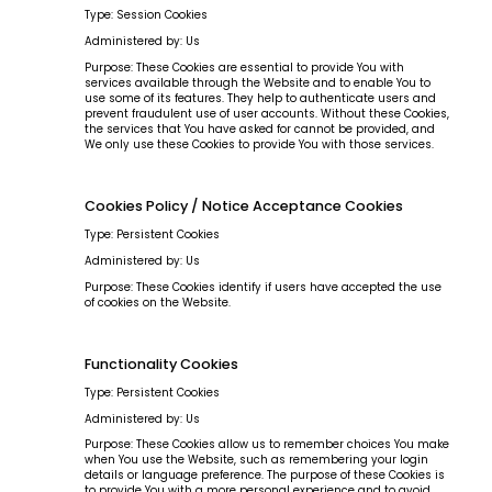
Type: Session Cookies
Administered by: Us
Purpose: These Cookies are essential to provide You with
services available through the Website and to enable You to
use some of its features. They help to authenticate users and
prevent fraudulent use of user accounts. Without these Cookies,
the services that You have asked for cannot be provided, and
We only use these Cookies to provide You with those services.
Cookies Policy / Notice Acceptance Cookies
Type: Persistent Cookies
Administered by: Us
Purpose: These Cookies identify if users have accepted the use
of cookies on the Website.
Functionality Cookies
Type: Persistent Cookies
Administered by: Us
Purpose: These Cookies allow us to remember choices You make
when You use the Website, such as remembering your login
details or language preference. The purpose of these Cookies is
to provide You with a more personal experience and to avoid