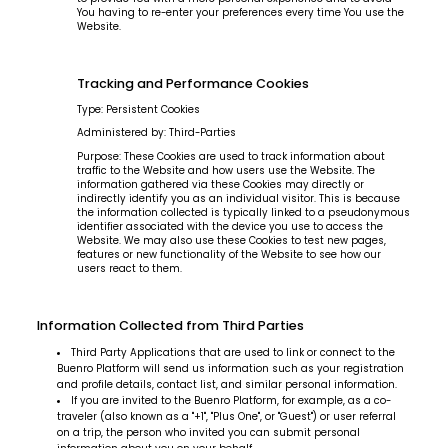
You having to re-enter your preferences every time You use the
See you in real
Website.
Tracking and Performance Cookies
life?
Type: Persistent Cookies
Administered by: Third-Parties
Purpose: These Cookies are used to track information about
traffic to the Website and how users use the Website. The
information gathered via these Cookies may directly or
indirectly identify you as an individual visitor. This is because
the information collected is typically linked to a pseudonymous
identifier associated with the device you use to access the
Website. We may also use these Cookies to test new pages,
features or new functionality of the Website to see how our
users react to them.
Subscribe
Information Collected from Third Parties
Third Party Applications that are used to link or connect to the
Buenro Platform will send us information such as your registration
and profile details, contact list, and similar personal information.
If you are invited to the Buenro Platform, for example, as a co-
traveler (also known as a "+1", "Plus One", or "Guest") or user referral
on a trip, the person who invited you can submit personal