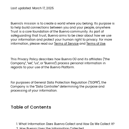
Last updated: March 17, 2025
Buenro's mission is to create a world where you belong. Its purpose is
to help build connections between you and your people, anywhere.
Trust is a core foundation of the Buenro community. As part of
safeguarding that trust, Buenro aims to be clear about how we use
your information and protect your human right to privacy. For more
information, please read our
Terms of Service
and
Terms of Use
.
This Privacy Policy describes how Buenro OÜ and its affiliates ("the
Company", "we", "us", or "Buenro") process personal information in
regards to your use of the Buenro Platform.
For purposes of General Data Protection Regulation ("GDPR"), the
Company is the "Data Controller" determining the purpose and
processing of your information.
Table of Contents
What Information Does Buenro Collect and How Do We Collect It?
How Buenro Uses the Information Collected