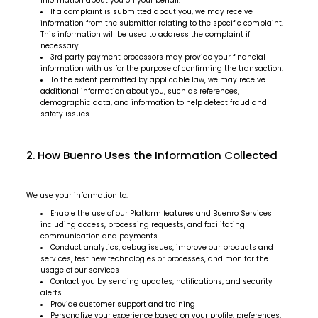
information about you on your behalf.
If a complaint is submitted about you, we may receive
information from the submitter relating to the specific complaint.
This information will be used to address the complaint if
necessary.
3rd party payment processors may provide your financial
information with us for the purpose of confirming the transaction.
To the extent permitted by applicable law, we may receive
additional information about you, such as references,
demographic data, and information to help detect fraud and
safety issues.
2. How Buenro Uses the Information Collected
We use your information to:
Enable the use of our Platform features and Buenro Services
including access, processing requests, and facilitating
communication and payments.
Conduct analytics, debug issues, improve our products and
services, test new technologies or processes, and monitor the
usage of our services
Contact you by sending updates, notifications, and security
alerts
Provide customer support and training
Personalize your experience based on your profile, preferences,