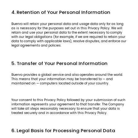
4. Retention of Your Personal Information
Buenro will retain your personal data and usage data only for as long
as is necessary for the purposes set out in this Privacy Policy. We will
retain and use your personal data to the extent necessary to comply
with our legal obligations (for example, if we are required to retain your
data to comply with applicable laws), resolve disputes, and enforce our
legal agreements and policies.
5. Transfer of Your Personal Information
Buenro provides a global service and also operates around the world.
This means that your information may be transferred to — and
maintained on — computers located outside of your country.
Your consent to this Privacy Policy followed by your submission of such
information represents your agreement to that transfer. The Company
will take all steps reasonably necessary to ensure that your data is
treated securely and in accordance with this Privacy Policy.
6. Legal Basis for Processing Personal Data