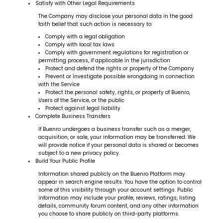
Satisfy with Other Legal Requirements
The Company may disclose your personal data in the good
faith belief that such action is necessary to:
Comply with a legal obligation
Comply with local tax laws
Comply with government regulations for registration or
permitting process, if applicable in the jurisdiction
Protect and defend the rights or property of the Company
Prevent or investigate possible wrongdoing in connection
with the Service
Protect the personal safety, rights, or property of Buenro,
Users of the Service, or the public
Protect against legal liability
Complete Business Transfers
If Buenro undergoes a business transfer such as a merger,
acquisition, or sale, your information may be transferred. We
will provide notice if your personal data is shared or becomes
subject to a new privacy policy.
Build Your Public Profile
Information shared publicly on the Buenro Platform may
appear in search engine results. You have the option to control
some of this visibility through your account settings. Public
information may include your profile, reviews, ratings, listing
details, community forum content, and any other information
you choose to share publicly on third-party platforms.