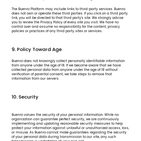
The Buenro Platform may include links to third-party services. Buenro
does not own or operate these third parties. If you click on a third party
link, you will be directed to that third party's site. We strongly advise
you to review the Privacy Policy of every site you visit. We have no
control over and assume no responsibility for the content, privacy
policies or practices of any third party sites or services.
9. Policy Toward Age
Buenro does not knowingly collect personally identifiable information
from anyone under the age of 18. If we become aware that we have
collected personal data from anyone under the age of 18 without
verification of parental consent, we take steps to remove that
information from our servers.
10. Security
Buenro values the security of your personal information. While no
organization can guarantee perfect security, we are continuously
implementing and updating reasonable security measures to help
protect your information against unlawful or unauthorized access, loss,
or misuse. As Buenro cannot make guarantees regarding the security
of your personal data during transmission to our site, any such