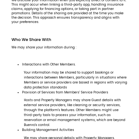
We disclose your information when you explicitly direct or consent to it.
This might occur when linking a third-party app, handling insurance
claims, applying for financing options, or taking part in partner
promotions. Details of the sharing are provided at the time you make
the decision. This approach ensures transparency and aligns with
your preferences.
Who We Share With
We may share your information during :
Interactions with Other Members.
Your information may be shared to support bookings or
interactions between Members, particularly in situations where
Members or service providers are based in regions with varying
data protection standards
Provision of Services from Members' Service Providers
Hosts and Property Managers may share Guest details with
external service providers, like cleaning or security services,
through the platform's features. Other Members might use
third-party tools to process your information, such as
reservation or email management systems, which are beyond
Buenro's control.
Building Management Activities
We may share personal details with Property Managers,