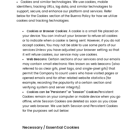
Cookies and similar technologies. We use cookies, mobile
identifiers, tracking URLs, log data, and similar technologies to
support, secure, and enhance our platform and services. Refer
below for the Cookies section of the Buenro Policy for how we utilize
cookies and tracking technologies.
Cookies or Browser Cookies:
A cookie is a small file placed on
your device. You can instruct your browser to refuse all cookies
or to indicate when a cookie is being sent. However, if you do not
accept cookies, You may not be able to use some parts of our
services.Unless you have adjusted your browser setting so that
it will refuse cookies, our service may use cookies.
Web Beacons:
Certain sections of our services and our emails
may contain small electronic files known as web beacons (also
referred to as clear gifs, pixel tags, and single-pixel gifs) that
permit the Company to count users who have visited pages or
opened emails and for other related website statistics.(for
example, recording the popularity of a certain section and
verifying system and server integrity).
Cookies can be "Persistent" or "Session" Cookies.
Persistent
Cookies remain on your computer or mobile device when you go
offline, while Session Cookies are deleted as soon as you close
your web browser. We use both Session and Persistent Cookies
for the purposes set out below:
Necessary / Essential Cookies