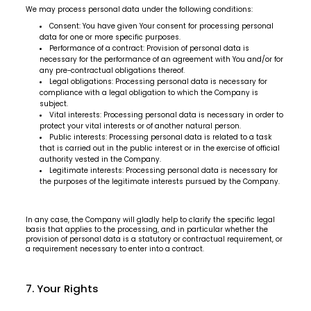
We may process personal data under the following conditions:
Consent: You have given Your consent for processing personal
data for one or more specific purposes.
Performance of a contract: Provision of personal data is
necessary for the performance of an agreement with You and/or for
any pre-contractual obligations thereof.
Legal obligations: Processing personal data is necessary for
compliance with a legal obligation to which the Company is
subject.
Vital interests: Processing personal data is necessary in order to
protect your vital interests or of another natural person.
Public interests: Processing personal data is related to a task
that is carried out in the public interest or in the exercise of official
authority vested in the Company.
Legitimate interests: Processing personal data is necessary for
the purposes of the legitimate interests pursued by the Company.
In any case, the Company will gladly help to clarify the specific legal
basis that applies to the processing, and in particular whether the
provision of personal data is a statutory or contractual requirement, or
a requirement necessary to enter into a contract.
7. Your Rights