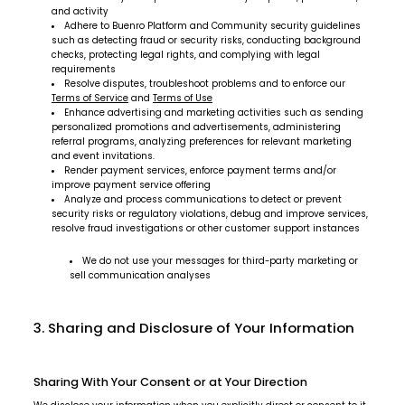
and activity
Adhere to Buenro Platform and Community security guidelines
such as detecting fraud or security risks, conducting background
checks, protecting legal rights, and complying with legal
requirements
Resolve disputes, troubleshoot problems and to enforce our
Terms of Service
and
Terms of Use
Enhance advertising and marketing activities such as sending
personalized promotions and advertisements, administering
referral programs, analyzing preferences for relevant marketing
and event invitations.
Render payment services, enforce payment terms and/or
improve payment service offering
Analyze and process communications to detect or prevent
security risks or regulatory violations, debug and improve services,
resolve fraud investigations or other customer support instances
We do not use your messages for third-party marketing or
sell communication analyses
3. Sharing and Disclosure of Your Information
Sharing With Your Consent or at Your Direction