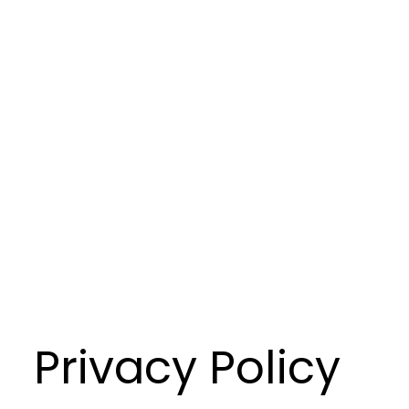
Privacy Policy