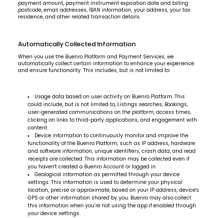
payment amount, payment instrument expiration date and billing
postcode, email addresses, IBAN information, your address, your tax
residence, and other related transaction details.
Automatically Collected Information
When you use the Buenro Platform and Payment Services, we
automatically collect certain information to enhance your experience
and ensure functionality. This includes, but is not limited to:
Usage data based on user activity on Buenro Platform. This
could include, but is not limited to, Listings searches, Bookings,
user-generated communications on the platform, access times,
clicking on links to third-party applications, and engagement with
content.
Device information to continuously monitor and improve the
functionality of the Buenro Platform, such as IP address, hardware
and software information, unique identifiers, crash data, and read
receipts are collected. This information may be collected even if
you haven't created a Buenro Account or logged in.
Geological information as permitted through your device
settings. This information is used to determine your physical
location, precise or approximate, based on your IP address, device's
GPS or other information shared by you. Buenro may also collect
this information when you’re not using the app if enabled through
your device settings.